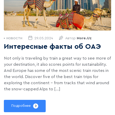
29.05.2024
Автор
More.uz
НОВОСТИ
Интересные факты об ОАЭ
Not only is traveling by train a great way to see more of
your destination, it also scores points for sustainability.
And Europe has some of the most scenic train routes in
the world. Discover five of the best train trips for
exploring the continent – from tracks that wind around
the snow-capped Alps to […]
Подробнее