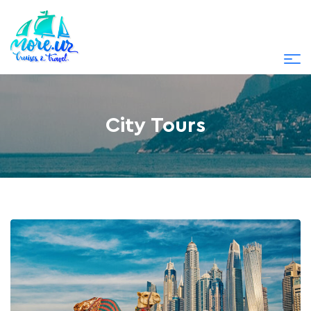
City Tours