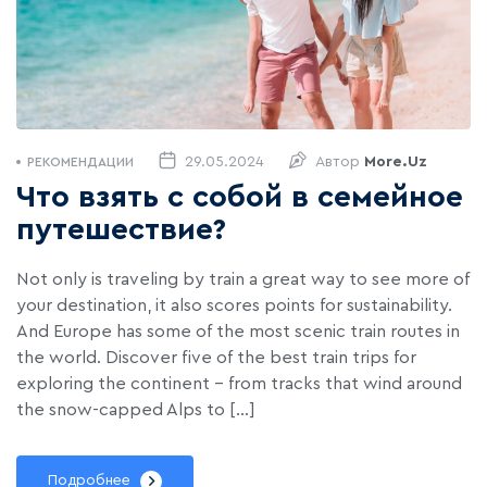
29.05.2024
Автор
More.uz
РЕКОМЕНДАЦИИ
Что взять с собой в семейное
путешествие?
Not only is traveling by train a great way to see more of
your destination, it also scores points for sustainability.
And Europe has some of the most scenic train routes in
the world. Discover five of the best train trips for
exploring the continent – from tracks that wind around
the snow-capped Alps to […]
Подробнее