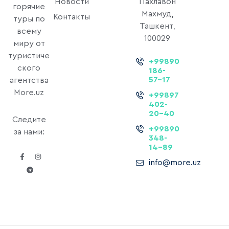
Новости
Пахлавон
горячие
Махмуд,
Контакты
туры по
Ташкент,
всему
100029
миру от
туристиче
+99890
ского
186-
57-17
агентства
More.uz
+99897
402-
20-40
Следите
+99890
за нами:
348-
14-89
info@more.uz