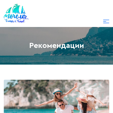
Рекомендации