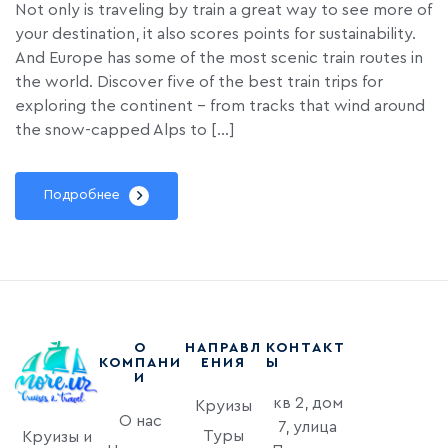
Not only is traveling by train a great way to see more of
your destination, it also scores points for sustainability.
And Europe has some of the most scenic train routes in
the world. Discover five of the best train trips for
exploring the continent – from tracks that wind around
the snow-capped Alps to […]
Подробнее
О
НАПРАВЛ
КОНТАКТ
КОМПАНИ
ЕНИЯ
Ы
И
кв 2, дом
Круизы
О нас
7, улица
Туры
Круизы и