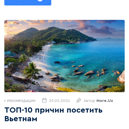
29.05.2024
Автор
More.uz
РЕКОМЕНДАЦИИ
ТОП-10 причин посетить
Вьетнам